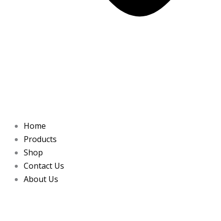
Home
Products
Shop
Contact Us
About Us