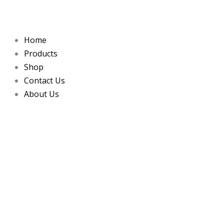
Skip
to
content
Home
Products
Shop
Contact Us
About Us