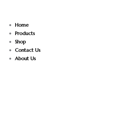
Skip
to
content
Home
Products
Shop
Contact Us
About Us