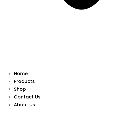
Home
Products
Shop
Contact Us
About Us