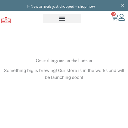
Skip
✕
✨ New arrivals just dropped – shop now
to
0
Cart
content
Great things are on the horizon
Something big is brewing! Our store is in the works and will
be launching soon!