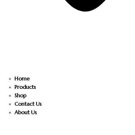
Home
Products
Shop
Contact Us
About Us