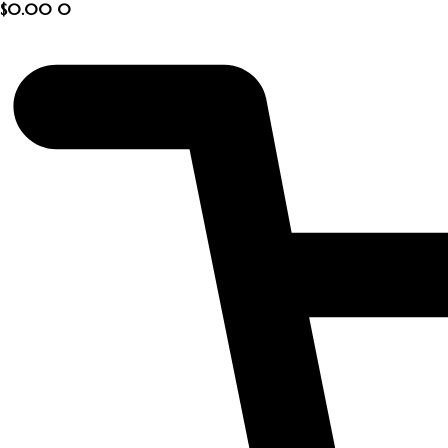
$
0.00
0