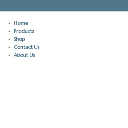
Skip
to
content
Home
Products
Shop
Contact Us
About Us